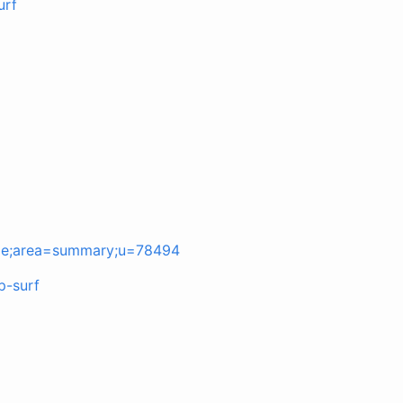
urf
file;area=summary;u=78494
p-surf