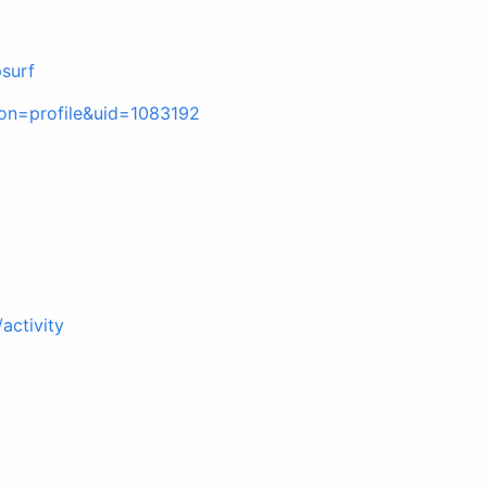
surf
ion=profile&uid=1083192
activity