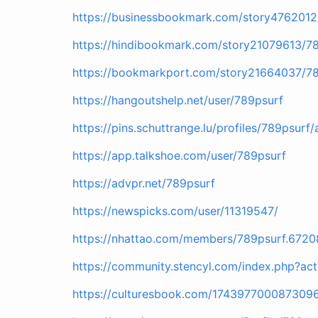
https://businessbookmark.com/story476201
https://hindibookmark.com/story21079613/7
https://bookmarkport.com/story21664037/7
https://hangoutshelp.net/user/789psurf
https://pins.schuttrange.lu/profiles/789psurf/a
https://app.talkshoe.com/user/789psurf
https://advpr.net/789psurf
https://newspicks.com/user/11319547/
https://nhattao.com/members/789psurf.6720
https://community.stencyl.com/index.php?ac
https://culturesbook.com/174397700087309