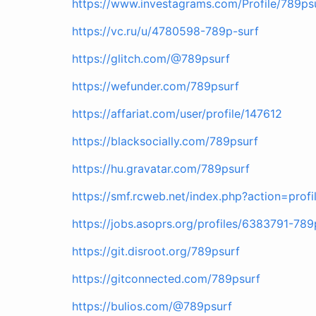
https://www.investagrams.com/Profile/789ps
https://vc.ru/u/4780598-789p-surf
https://glitch.com/@789psurf
https://wefunder.com/789psurf
https://affariat.com/user/profile/147612
https://blacksocially.com/789psurf
https://hu.gravatar.com/789psurf
https://smf.rcweb.net/index.php?action=pro
https://jobs.asoprs.org/profiles/6383791-789
https://git.disroot.org/789psurf
https://gitconnected.com/789psurf
https://bulios.com/@789psurf