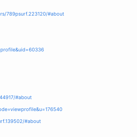
ers/789psurf.223120/#about
=profile&uid=60336
.44917/#about
mode=viewprofile&u=176540
rf.139502/#about