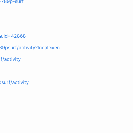
-789p-surf
w&uid=42868
789psurf/activity?locale=en
f/activity
psurf/activity