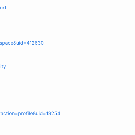
urf
=space&uid=412630
ity
action=profile&uid=19254