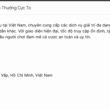
ận Thưởng Cực To
 tại Việt Nam, chuyên cung cấp các dịch vụ giải trí đa dạn
n khác. Với giao diện hiện đại, tốc độ truy cập ổn định, t
iều người chơi đam mê cá cược an toàn và uy tín.
ò Vấp, Hồ Chí Minh, Việt Nam