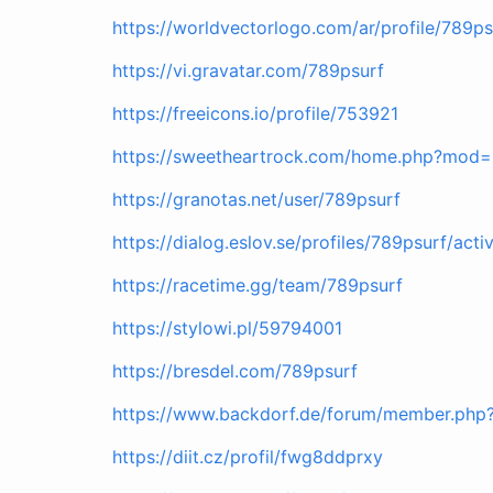
https://worldvectorlogo.com/ar/profile/789ps
https://vi.gravatar.com/789psurf
https://freeicons.io/profile/753921
https://sweetheartrock.com/home.php?mod
https://granotas.net/user/789psurf
https://dialog.eslov.se/profiles/789psurf/activ
https://racetime.gg/team/789psurf
https://stylowi.pl/59794001
https://bresdel.com/789psurf
https://www.backdorf.de/forum/member.php?
https://diit.cz/profil/fwg8ddprxy