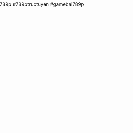
y789p #789ptructuyen #gamebai789p