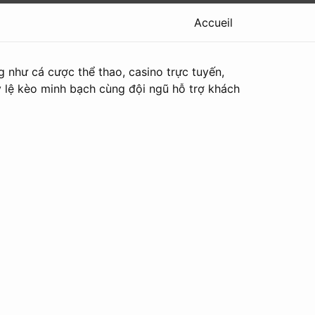
Accueil
g như cá cược thể thao, casino trực tuyến,
ỷ lệ kèo minh bạch cùng đội ngũ hỗ trợ khách