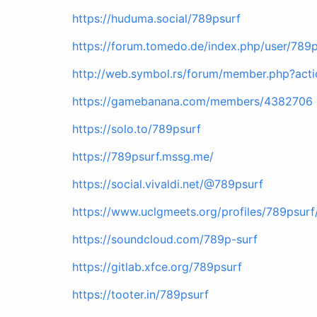
https://huduma.social/789psurf
https://forum.tomedo.de/index.php/user/789p
http://web.symbol.rs/forum/member.php?act
https://gamebanana.com/members/4382706
https://solo.to/789psurf
https://789psurf.mssg.me/
https://social.vivaldi.net/@789psurf
https://www.uclgmeets.org/profiles/789psurf/
https://soundcloud.com/789p-surf
https://gitlab.xfce.org/789psurf
https://tooter.in/789psurf