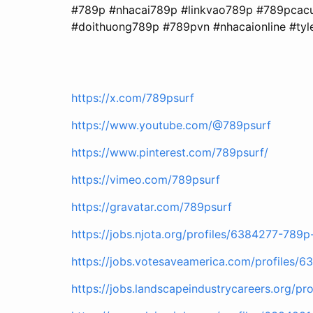
#789p #nhacai789p #linkvao789p #789pcac
#doithuong789p #789pvn #nhacaionline #ty
https://x.com/789psurf
https://www.youtube.com/@789psurf
https://www.pinterest.com/789psurf/
https://vimeo.com/789psurf
https://gravatar.com/789psurf
https://jobs.njota.org/profiles/6384277-789p
https://jobs.votesaveamerica.com/profiles/
https://jobs.landscapeindustrycareers.org/p