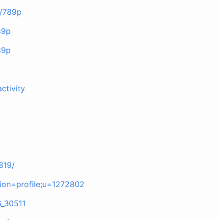
2/789p
89p
89p
ctivity
819/
tion=profile;u=1272802
6_30511