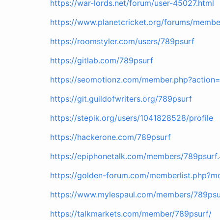
https://war-lords.net/forum/user-45027.html
https://www.planetcricket.org/forums/memb
https://roomstyler.com/users/789psurf
https://gitlab.com/789psurf
https://seomotionz.com/member.php?action
https://git.guildofwriters.org/789psurf
https://stepik.org/users/1041828528/profile
https://hackerone.com/789psurf
https://epiphonetalk.com/members/789psurf
https://golden-forum.com/memberlist.php?
https://www.mylespaul.com/members/789psu
https://talkmarkets.com/member/789psurf/