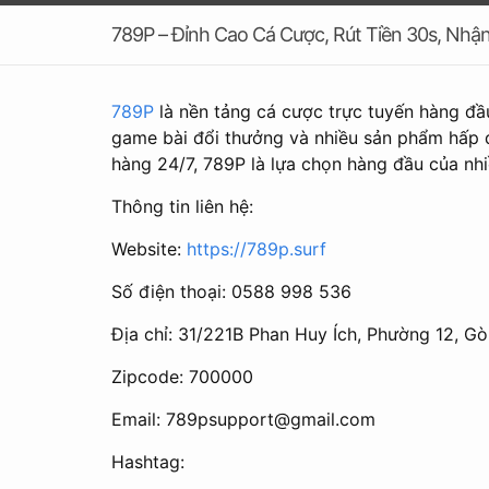
789P – Đỉnh Cao Cá Cược, Rút Tiền 30s, Nh
789P
là nền tảng cá cược trực tuyến hàng đầu
game bài đổi thưởng và nhiều sản phẩm hấp dẫ
hàng 24/7, 789P là lựa chọn hàng đầu của nh
Thông tin liên hệ:
Website:
https://789p.surf
Số điện thoại: 0588 998 536
Địa chỉ: 31/221B Phan Huy Ích, Phường 12, G
Zipcode: 700000
Email: 789psupport@gmail.com
Hashtag: