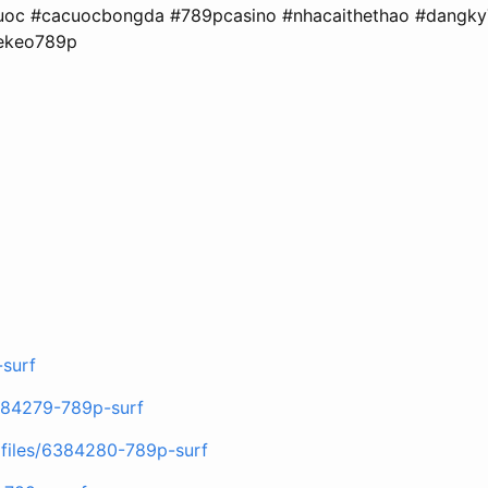
uoc #cacuocbongda #789pcasino #nhacaithethao #dangk
lekeo789p
-surf
6384279-789p-surf
rofiles/6384280-789p-surf