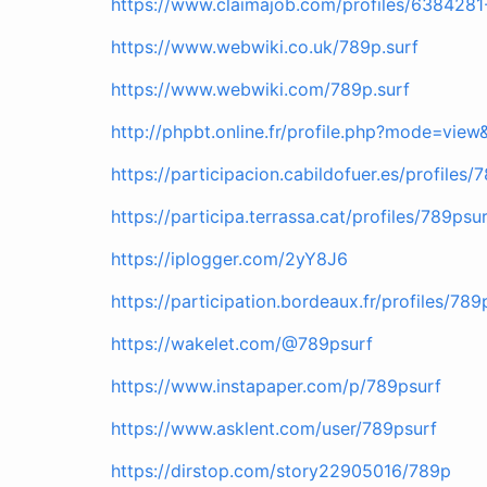
https://www.claimajob.com/profiles/6384281
https://www.webwiki.co.uk/789p.surf
https://www.webwiki.com/789p.surf
http://phpbt.online.fr/profile.php?mode=vie
https://participacion.cabildofuer.es/profiles/
https://participa.terrassa.cat/profiles/789psur
https://iplogger.com/2yY8J6
https://participation.bordeaux.fr/profiles/789
https://wakelet.com/@789psurf
https://www.instapaper.com/p/789psurf
https://www.asklent.com/user/789psurf
https://dirstop.com/story22905016/789p